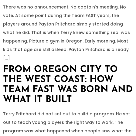
There was no announcement. No captain’s meeting. No
vote. At some point during the Team FAST years, the
players around Payton Pritchard simply started doing
what he did. That is when Terry knew something real was
happening. Picture a gym in Oregon. Early morning. Most
kids that age are still asleep. Payton Pritchard is already
[…]
FROM OREGON CITY TO
THE WEST COAST: HOW
TEAM FAST WAS BORN AND
WHAT IT BUILT
Terry Pritchard did not set out to build a program. He set
out to teach young players the right way to work. The
program was what happened when people saw what the