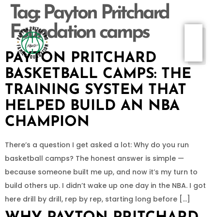
Tag:
Payton Pritchard
Foundation camps
PAYTON PRITCHARD
BASKETBALL CAMPS: THE
TRAINING SYSTEM THAT
HELPED BUILD AN NBA
CHAMPION
There’s a question I get asked a lot: Why do you run
basketball camps? The honest answer is simple —
because someone built me up, and now it’s my turn to
build others up. I didn’t wake up one day in the NBA. I got
here drill by drill, rep by rep, starting long before […]