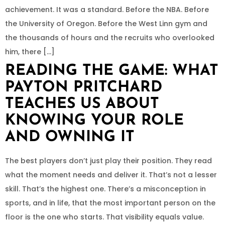
achievement. It was a standard. Before the NBA. Before
the University of Oregon. Before the West Linn gym and
the thousands of hours and the recruits who overlooked
him, there […]
READING THE GAME: WHAT
PAYTON PRITCHARD
TEACHES US ABOUT
KNOWING YOUR ROLE
AND OWNING IT
The best players don’t just play their position. They read
what the moment needs and deliver it. That’s not a lesser
skill. That’s the highest one. There’s a misconception in
sports, and in life, that the most important person on the
floor is the one who starts. That visibility equals value.