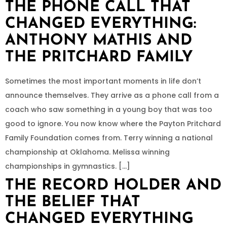
THE PHONE CALL THAT
CHANGED EVERYTHING:
ANTHONY MATHIS AND
THE PRITCHARD FAMILY
Sometimes the most important moments in life don’t
announce themselves. They arrive as a phone call from a
coach who saw something in a young boy that was too
good to ignore. You now know where the Payton Pritchard
Family Foundation comes from. Terry winning a national
championship at Oklahoma. Melissa winning
championships in gymnastics. […]
THE RECORD HOLDER AND
THE BELIEF THAT
CHANGED EVERYTHING