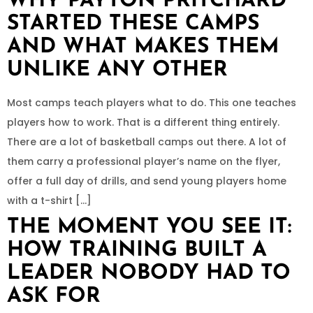
WHY PAYTON PRITCHARD
STARTED THESE CAMPS
AND WHAT MAKES THEM
UNLIKE ANY OTHER
Most camps teach players what to do. This one teaches
players how to work. That is a different thing entirely.
There are a lot of basketball camps out there. A lot of
them carry a professional player’s name on the flyer,
offer a full day of drills, and send young players home
with a t-shirt […]
THE MOMENT YOU SEE IT:
HOW TRAINING BUILT A
LEADER NOBODY HAD TO
ASK FOR