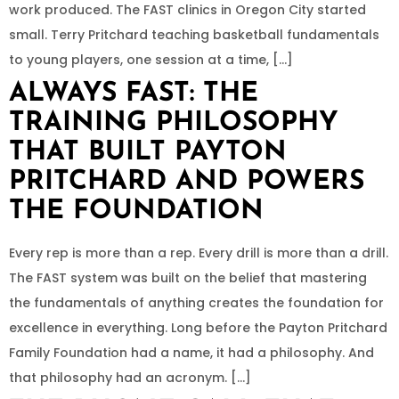
work produced. The FAST clinics in Oregon City started
small. Terry Pritchard teaching basketball fundamentals
to young players, one session at a time, […]
ALWAYS FAST: THE
TRAINING PHILOSOPHY
THAT BUILT PAYTON
PRITCHARD AND POWERS
THE FOUNDATION
Every rep is more than a rep. Every drill is more than a drill.
The FAST system was built on the belief that mastering
the fundamentals of anything creates the foundation for
excellence in everything. Long before the Payton Pritchard
Family Foundation had a name, it had a philosophy. And
that philosophy had an acronym. […]