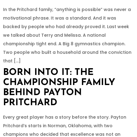
In the Pritchard family, “anything is possible” was never a
motivational phrase. It was a standard. And it was
backed by people who had already proved it. Last week
we talked about Terry and Melissa. A national
championship tight end. A Big 8 gymnastics champion.
Two people who built a household around the conviction
that […]
BORN INTO IT: THE
CHAMPIONSHIP FAMILY
BEHIND PAYTON
PRITCHARD
Every great player has a story before the story. Payton
Pritchard’s starts in Norman, Oklahoma, with two
champions who decided that excellence was not an