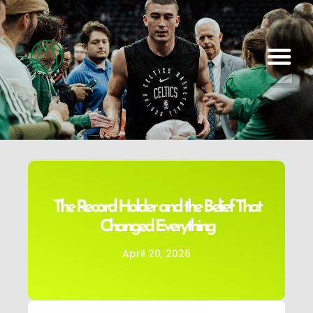
The Record Holder and the Belief That
Changed Everything
April 20, 2026