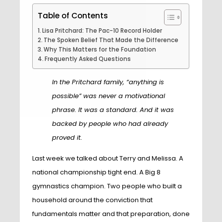
Table of Contents
Lisa Pritchard: The Pac-10 Record Holder
The Spoken Belief That Made the Difference
Why This Matters for the Foundation
Frequently Asked Questions
In the Pritchard family, “anything is
possible” was never a motivational
phrase. It was a standard. And it was
backed by people who had already
proved it.
Last week we talked about Terry and Melissa. A
national championship tight end. A Big 8
gymnastics champion. Two people who built a
household around the conviction that
fundamentals matter and that preparation, done