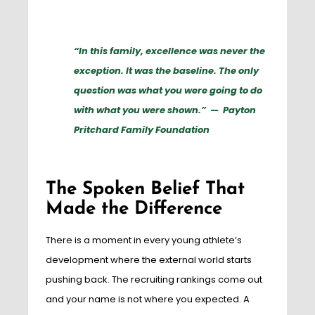
“In this family, excellence was never the
exception. It was the baseline. The only
question was what you were going to do
with what you were shown.” — Payton
Pritchard Family Foundation
The Spoken Belief That
Made the Difference
There is a moment in every young athlete’s
development where the external world starts
pushing back. The recruiting rankings come out
and your name is not where you expected. A