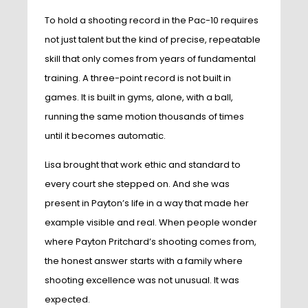
To hold a shooting record in the Pac-10 requires
not just talent but the kind of precise, repeatable
skill that only comes from years of fundamental
training. A three-point record is not built in
games. It is built in gyms, alone, with a ball,
running the same motion thousands of times
until it becomes automatic.
Lisa brought that work ethic and standard to
every court she stepped on. And she was
present in Payton’s life in a way that made her
example visible and real. When people wonder
where Payton Pritchard’s shooting comes from,
the honest answer starts with a family where
shooting excellence was not unusual. It was
expected.