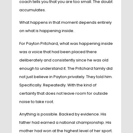
coach tells you that you are too small. The doubt
accumulates.
What happens in that moment depends entirely
on what is happening inside.
For Payton Pritchard, what was happening inside
was a voice that had been placed there
deliberately and consistently since he was old
enough to understand it. The Pritchard family did
not just believe in Payton privately. They told him.
Specifically. Repeatedly. With the kind of
certainty that does not leave room for outside
noise to take root.
Anything is possible. Backed by evidence. His
father had earned a national championship. His
mother had won at the highest level of her sport.