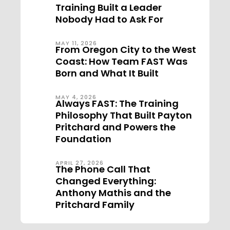
Training Built a Leader
Nobody Had to Ask For
MAY 11, 2026
From Oregon City to the West
Coast: How Team FAST Was
Born and What It Built
MAY 4, 2026
Always FAST: The Training
Philosophy That Built Payton
Pritchard and Powers the
Foundation
APRIL 27, 2026
The Phone Call That
Changed Everything:
Anthony Mathis and the
Pritchard Family