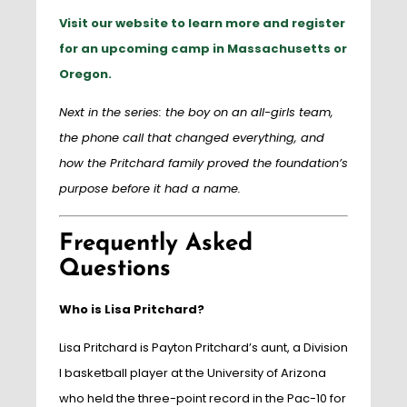
Visit our website to learn more and register
for an upcoming camp in Massachusetts or
Oregon.
Next in the series: the boy on an all-girls team,
the phone call that changed everything, and
how the Pritchard family proved the foundation’s
purpose before it had a name.
Frequently Asked
Questions
Who is Lisa Pritchard?
Lisa Pritchard is Payton Pritchard’s aunt, a Division
I basketball player at the University of Arizona
who held the three-point record in the Pac-10 for