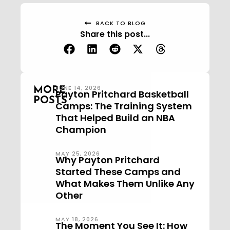
BACK TO BLOG
Share this post...
JUNE 14, 2026
MORE
Payton Pritchard Basketball
POSTS
Camps: The Training System
That Helped Build an NBA
Champion
MAY 25, 2026
Why Payton Pritchard
Started These Camps and
What Makes Them Unlike Any
Other
MAY 18, 2026
The Moment You See It: How