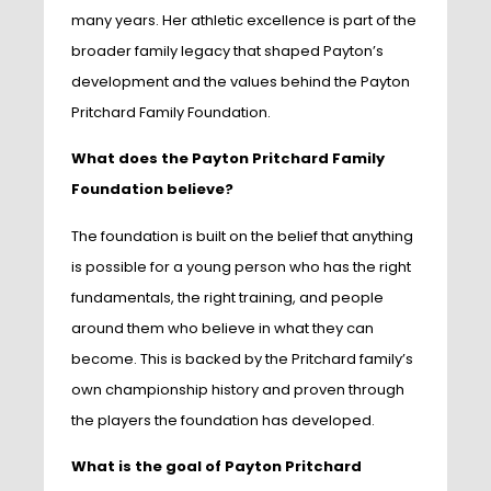
many years. Her athletic excellence is part of the
broader family legacy that shaped Payton’s
development and the values behind the Payton
Pritchard Family Foundation.
What does the Payton Pritchard Family
Foundation believe?
The foundation is built on the belief that anything
is possible for a young person who has the right
fundamentals, the right training, and people
around them who believe in what they can
become. This is backed by the Pritchard family’s
own championship history and proven through
the players the foundation has developed.
What is the goal of Payton Pritchard