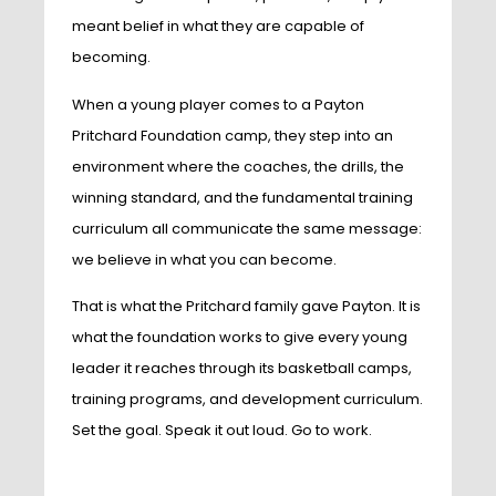
meant belief in what they are capable of
becoming.
When a young player comes to a Payton
Pritchard Foundation camp, they step into an
environment where the coaches, the drills, the
winning standard, and the fundamental training
curriculum all communicate the same message:
we believe in what you can become.
That is what the Pritchard family gave Payton. It is
what the foundation works to give every young
leader it reaches through its basketball camps,
training programs, and development curriculum.
Set the goal. Speak it out loud. Go to work.