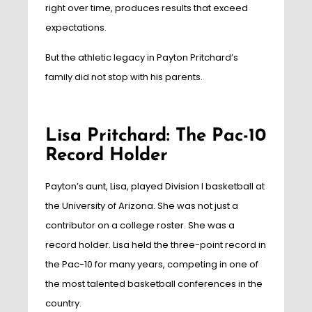
right over time, produces results that exceed
expectations.
But the athletic legacy in Payton Pritchard’s
family did not stop with his parents.
Lisa Pritchard: The Pac-10
Record Holder
Payton’s aunt, Lisa, played Division I basketball at
the University of Arizona. She was not just a
contributor on a college roster. She was a
record holder. Lisa held the three-point record in
the Pac-10 for many years, competing in one of
the most talented basketball conferences in the
country.