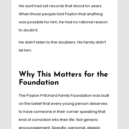
His aunt had set records that stood for years.
When those people told Payton that anything
was possible for him, he had no rational reason
to doubt it.
He didn’t listen to the doubters. His family didn’t
let him.
Why This Matters for the
Foundation
The Payton Pritchard Family Foundation was built
on the belief that every young person deserves
to have someone in their corner speaking that
kind of conviction into their life. Not generic
encouragement. Specific, personal, deeply