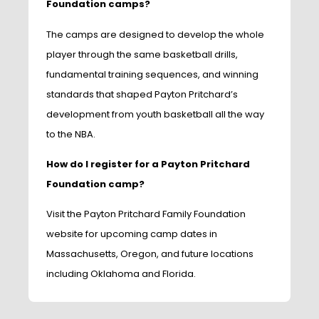
Foundation camps?
The camps are designed to develop the whole
player through the same basketball drills,
fundamental training sequences, and winning
standards that shaped Payton Pritchard’s
development from youth basketball all the way
to the NBA.
How do I register for a Payton Pritchard
Foundation camp?
Visit the Payton Pritchard Family Foundation
website for upcoming camp dates in
Massachusetts, Oregon, and future locations
including Oklahoma and Florida.