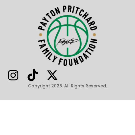
Copyright 2026. All Rights Reserved.