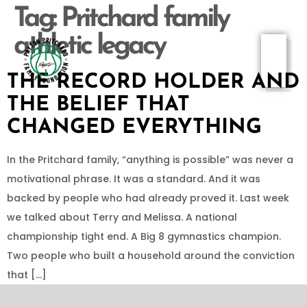
Tag:
Pritchard family
athletic legacy
THE RECORD HOLDER AND
THE BELIEF THAT
CHANGED EVERYTHING
In the Pritchard family, “anything is possible” was never a
motivational phrase. It was a standard. And it was
backed by people who had already proved it. Last week
we talked about Terry and Melissa. A national
championship tight end. A Big 8 gymnastics champion.
Two people who built a household around the conviction
that […]