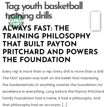
Tag:
youth basketball
training drills
ALWAYS FAST: THE
TRAINING PHILOSOPHY
THAT BUILT PAYTON
PRITCHARD AND POWERS
THE FOUNDATION
Every rep is more than a rep. Every drill is more than a drill.
The FAST system was built on the belief that mastering
the fundamentals of anything creates the foundation for
excellence in everything. Long before the Payton Pritchard
Family Foundation had a name, it had a philosophy. And
that philosophy had an acronym. […]