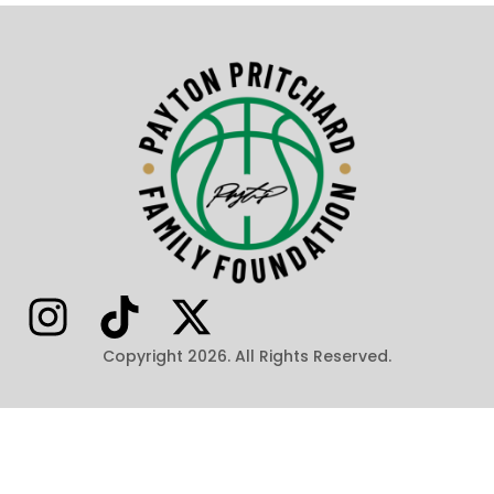
Copyright 2026. All Rights Reserved.