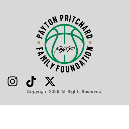
Copyright 2026. All Rights Reserved.