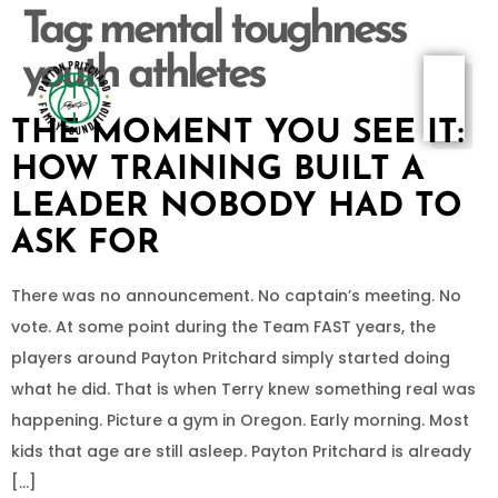
Tag:
mental toughness
youth athletes
THE MOMENT YOU SEE IT:
HOW TRAINING BUILT A
LEADER NOBODY HAD TO
ASK FOR
There was no announcement. No captain’s meeting. No
vote. At some point during the Team FAST years, the
players around Payton Pritchard simply started doing
what he did. That is when Terry knew something real was
happening. Picture a gym in Oregon. Early morning. Most
kids that age are still asleep. Payton Pritchard is already
[…]